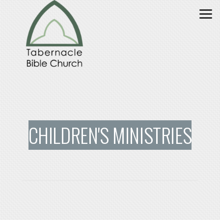
Skip to main content
CHILDREN'S MINISTRIES