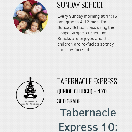
SUNDAY SCHOOL
Every Sunday morning at 11:15
am grades 4-12 meet for
Sunday School class using the
Gospel Project curriculum.
Snacks are enjoyed and the
children are re-fueled so they
can stay focused.
TABERNACLE EXPRESS
-
(JUNIOR CHURCH)
4 YO -
3RD GRADE
Tabernacle
Express
10: