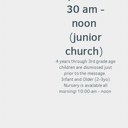
30 am -
noon
junior
(
church
)
4 years through 3rd grade age
children are dismissed just
prior to the message.
Infant and Older (2-3yo)
Nursery is available all
morning! 10:00 am - noon