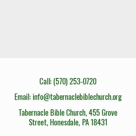
Call: (570) 253-0720
Email: info@tabernaclebiblechurch.org
Tabernacle Bible Church, 455 Grove
Street, Honesdale, PA 18431