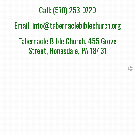
Call: (570) 253-0720
Email: info@tabernaclebiblechurch.org
Tabernacle Bible Church, 455 Grove
Street, Honesdale, PA 18431
church