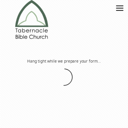
Skip to main content
Hang tight while we prepare your form...