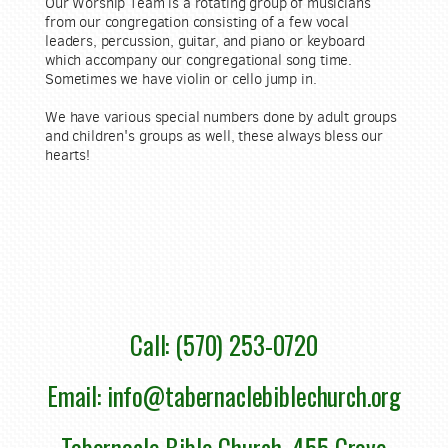
Our Worship Team is a rotating group of musicians
from our congregation consisting of a few vocal
leaders, percussion, guitar, and piano or keyboard
which accompany our congregational song time.
Sometimes we have violin or cello jump in.
We have various special numbers done by adult groups
and children's groups as well, these always bless our
hearts!
Call: (570) 253-0720
Email: info@tabernaclebiblechurch.org
Tabernacle Bible Church, 455 Grove