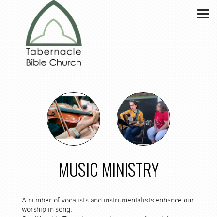
Skip to main content
MUSIC MINISTRY
A number of vocalists and instrumentalists enhance our
worship in song.